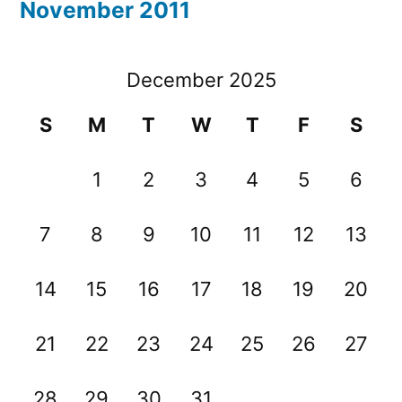
November 2011
December 2025
S
M
T
W
T
F
S
1
2
3
4
5
6
7
8
9
10
11
12
13
14
15
16
17
18
19
20
21
22
23
24
25
26
27
28
29
30
31