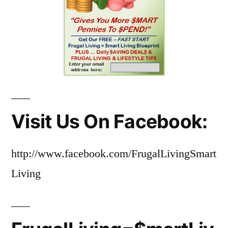
Visit Us On Facebook:
http://www.facebook.com/FrugalLivingSmart
Living