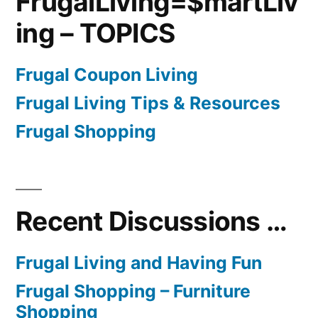
FrugalLiving=$martLiv
ing – TOPICS
Frugal Coupon Living
Frugal Living Tips & Resources
Frugal Shopping
Recent Discussions …
Frugal Living and Having Fun
Frugal Shopping – Furniture
Shopping