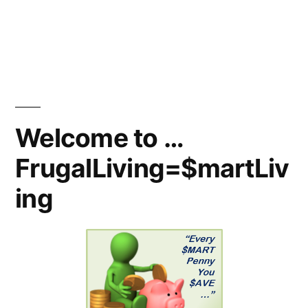
Welcome to …
FrugalLiving=$martLiv
ing