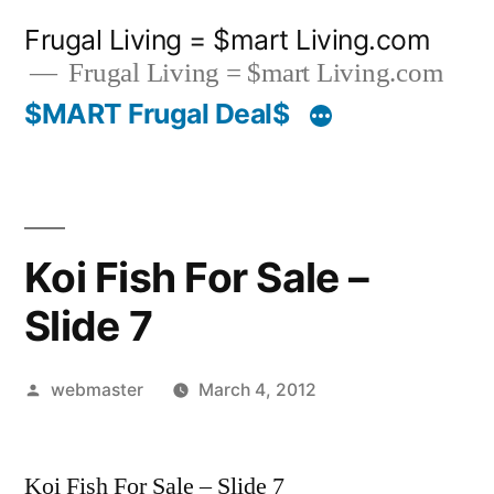
Skip
Frugal Living = $mart Living.com
to
Frugal Living = $mart Living.com
content
$MART Frugal Deal$
Koi Fish For Sale –
Slide 7
Posted
webmaster
March 4, 2012
by
Koi Fish For Sale – Slide 7