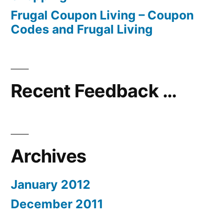
Frugal Coupon Living – Coupon
Codes and Frugal Living
Recent Feedback …
Archives
January 2012
December 2011