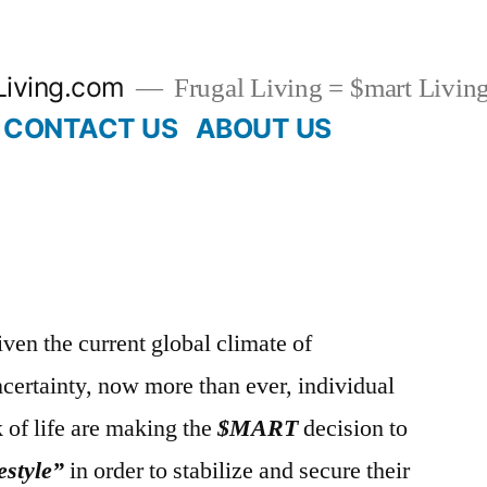
Living.com
Frugal Living = $mart Livin
CONTACT US
ABOUT US
ven the current global climate of
certainty, now more than ever, individual
 of life are making the
$MART
decision to
estyle”
in order to stabilize and secure their