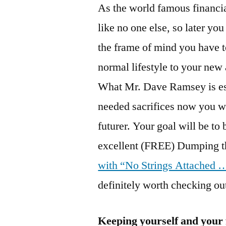
As the world famous financi
like no one else, so later yo
the frame of mind you have t
normal lifestyle to your ne
What Mr. Dave Ramsey is ess
needed sacrifices now you wi
futurer. Your goal will be
excellent (FREE) Dumping t
with “No Strings Attached
definitely worth checking ou
Keeping yourself and your 