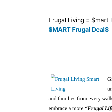
Skip
to
Frugal Living = $mart 
content
$MART Frugal Deal$
Gi
un
and families from every walk
embrace a more
“Frugal Lif