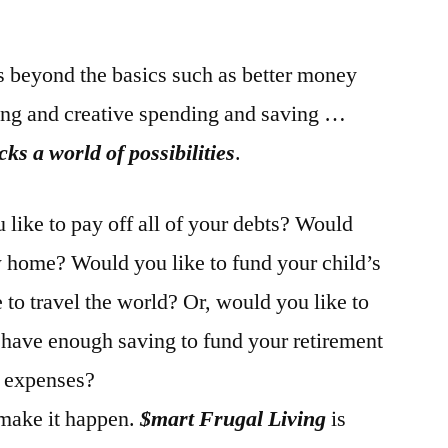
beyond the basics such as better money
ng and creative spending and saving …
s a world of possibilities
.
ike to pay off all of your debts? Would
w home? Would you like to fund your child’s
to travel the world? Or, would you like to
f have enough saving to fund your retirement
d expenses?
make it happen.
$mart Frugal Living
is