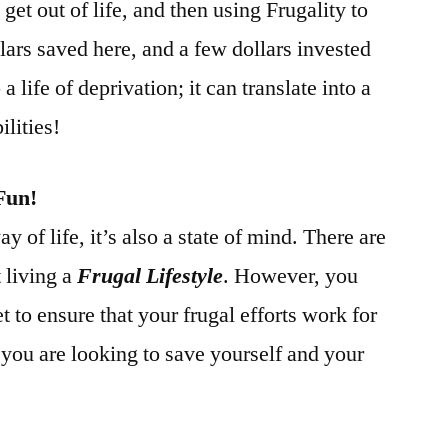
et out of life, and then using Frugality to
ars saved here, and a few dollars invested
 a life of deprivation; it can translate into a
lities!
Fun!
ay of life, it’s also a state of mind. There are
 living a
Frugal Lifestyle
. However, you
t to ensure that your frugal efforts work for
you are looking to save yourself and your