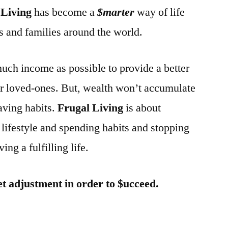
 Living
has become a
$marter
way of life
and families around the world.
much income as possible to provide a better
our loved-ones. But, wealth won’t accumulate
aving habits.
Frugal Living
is about
lifestyle and spending habits and stopping
ing a fulfilling life.
et adjustment in order to $ucceed.