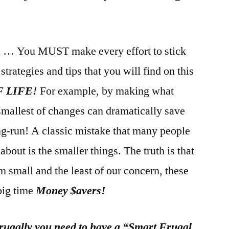
n … You MUST make every effort to stick
trategies and tips that you will find on this
F LIFE!
For example, by making what
smallest of changes can dramatically save
ng-run! A classic mistake that many people
about is the smaller things. The truth is that
small and the least of our concern, these
 big time
Money $avers!
 frugally you need to have a “Smart Frugal