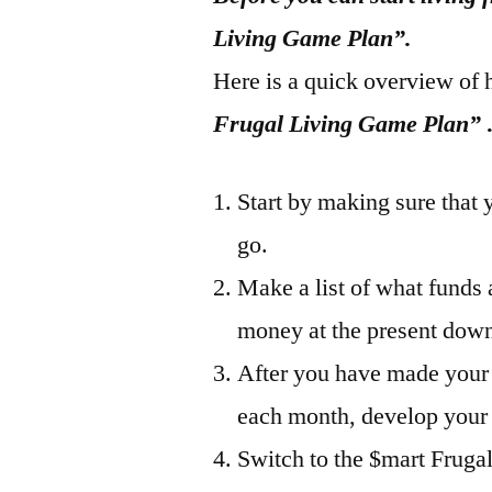
Living Game Plan”.
Here is a quick overview of 
Frugal Living Game Plan”
Start by making sure that 
go.
Make a list of what funds
money at the present down…
After you have made your
each month, develop your
Switch to the $mart Fruga