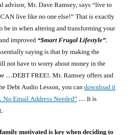
al advisor, Mr. Dave Ramsey, says “live to
u CAN live like no one else!” That is exactly
o be in when altering and transforming your
w and improved
“$mart Frugal Lifestyle”
.
entially saying is that by making the
ll not have to worry about money in the
 to be …DEBT FREE!. Mr. Ramsey offers and
he Debt Audio Lesson, you can
download it
 … No Email Address Needed”
… It is
t.
family motivated is key when deciding to