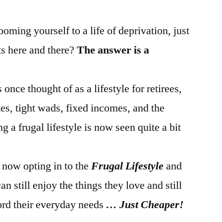
oming yourself to a life of deprivation, just
ts here and there?
The answer is a
once thought of as a lifestyle for retirees,
es, tight wads, fixed incomes, and the
g a frugal lifestyle is now seen quite a bit
now opting in to the
Frugal Lifestyle
and
an still enjoy the things they love and still
ord their everyday needs
… Just Cheaper!