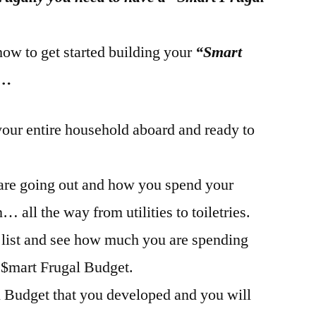
how to get started building your
“Smart
 …
your entire household aboard and ready to
 are going out and how you spend your
 all the way from utilities to toiletries.
 list and see how much you are spending
 $mart Frugal Budget.
l Budget that you developed and you will