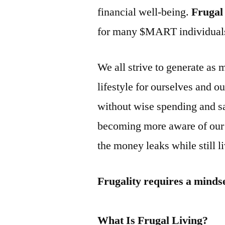
financial well-being.
Frugal
for many $MART individuals 
We all strive to generate as 
lifestyle for ourselves and 
without wise spending and s
becoming more aware of our 
the money leaks while still liv
Frugality requires a minds
What Is Frugal Living?