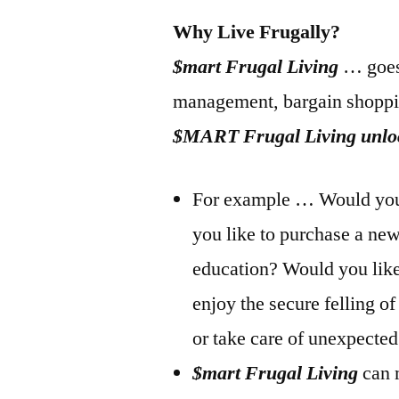
Why Live Frugally?
$mart Frugal Living
… goes 
management, bargain shoppi
$MART Frugal Living unlock
For example … Would you l
you like to purchase a ne
education? Would you like 
enjoy the secure felling o
or take care of unexpecte
$mart Frugal Living
can 