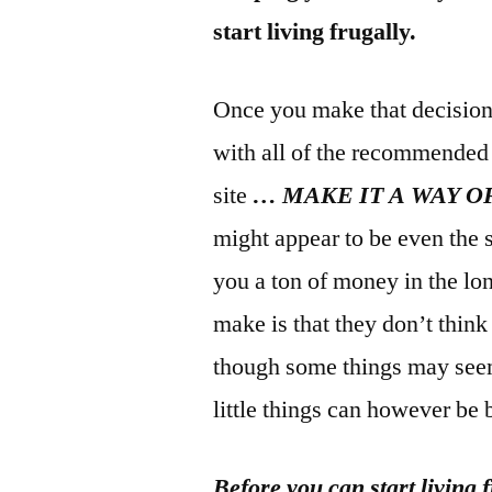
start living frugally.
Once you make that decisio
with all of the recommended s
site
… MAKE IT A WAY O
might appear to be even the 
you a ton of money in the lo
make is that they don’t think 
though some things may seem 
little things can however be
Before you can start living