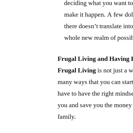
deciding what you want to g
make it happen. A few doll
there doesn’t translate into
whole new realm of possibi
Frugal Living and Having 
Frugal Living
is not just a w
many ways that you can start
have to have the right mindse
you and save you the money 
family.