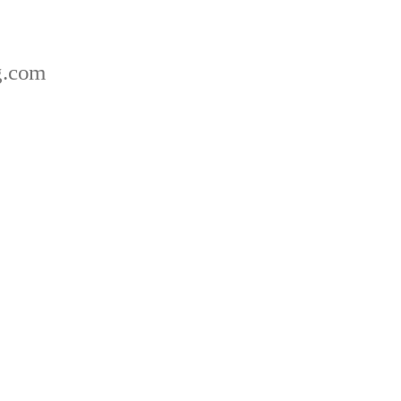
g.com