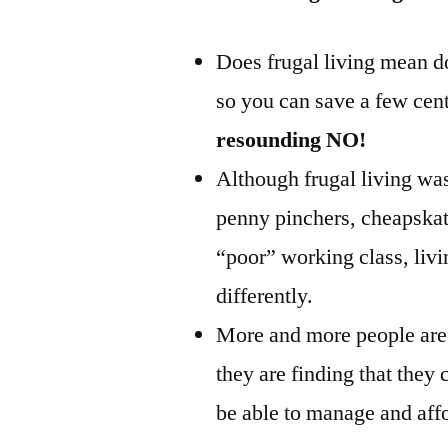
Does frugal living mean do
so you can save a few cen
resounding NO!
Although frugal living was 
penny pinchers, cheapskat
“poor” working class, livin
differently.
More and more people are 
they are finding that they c
be able to manage and aff