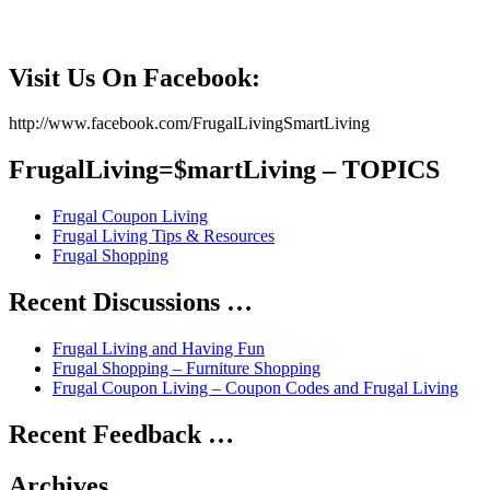
Visit Us On Facebook:
http://www.facebook.com/FrugalLivingSmartLiving
FrugalLiving=$martLiving – TOPICS
Frugal Coupon Living
Frugal Living Tips & Resources
Frugal Shopping
Recent Discussions …
Frugal Living and Having Fun
Frugal Shopping – Furniture Shopping
Frugal Coupon Living – Coupon Codes and Frugal Living
Recent Feedback …
Archives