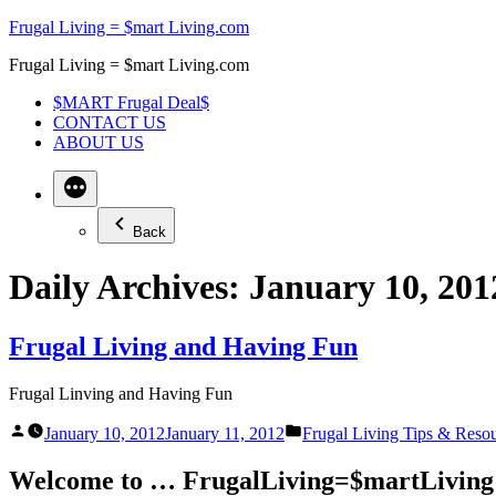
Skip
Frugal Living = $mart Living.com
to
Frugal Living = $mart Living.com
content
$MART Frugal Deal$
CONTACT US
ABOUT US
Back
Daily Archives:
January 10, 201
Frugal Living and Having Fun
Frugal Linving and Having Fun
Posted
Posted
January 10, 2012
January 11, 2012
Frugal Living Tips & Reso
by
in
Welcome to … FrugalLiving=$martLiving